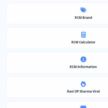
RCM Brand
RCM Calculator
RCM Information
Ravi OP Sharma Viral