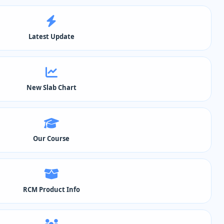
Latest Update
New Slab Chart
Our Course
RCM Product Info