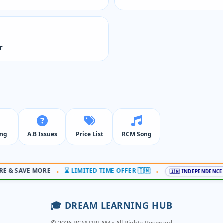
r
ing
A.B Issues
Price List
RCM Song
 & SAVE MORE
⌛ LIMITED TIME OFFER 🇮🇳
•
•
🇮🇳 INDEPENDENCE OF
🎓 DREAM LEARNING HUB
© 2026 RCM DREAM • All Rights Reserved