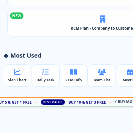
NEW
RCM Plan - Company to Custome
🔥 Most Used
Slab Chart
Daily Task
RCM Info
Team List
Meet
⚡ BUY MORE
5 & GET 1 FREE
BUY 10 & GET 3 FREE
•
•
BEST VALUE