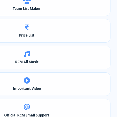
Team List Maker
Price List
RCM All Music
Important Video
Official RCM Email Support