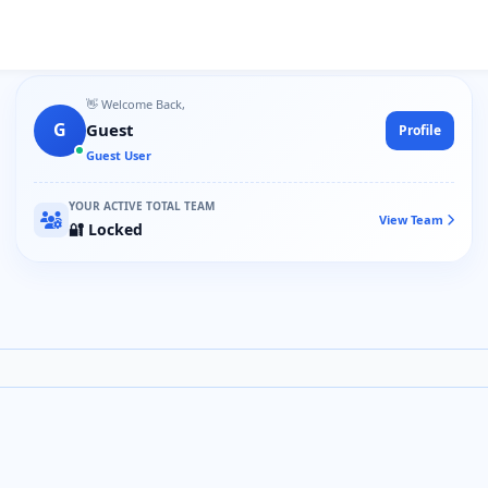
👋 Welcome Back,
G
Guest
Profile
Guest User
YOUR ACTIVE TOTAL TEAM
View Team
🔐 Locked