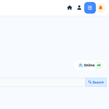
Online
0