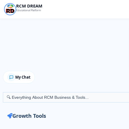
Skip
RCM DREAM
Educational Platform
to
content
My Chat
Search
for:
Growth Tools