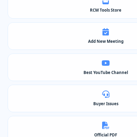
RCM Tools Store
Add New Meeting
Best YouTube Channel
Buyer Issues
Official PDF