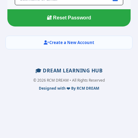
Create a New Account
🎓 DREAM LEARNING HUB
© 2026 RCM DREAM • All Rights Reserved
Designed with ❤️ By RCM DREAM