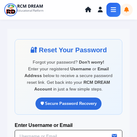
Skip
RCM DREAM
Educational Platform
to
content
🔐 Reset Your Password
Forgot your password?
Don't worry!
Enter your registered
Username
or
Email
Address
below to receive a secure password
reset link. Get back into your
RCM DREAM
Account
in just a few simple steps.
🛡️ Secure Password Recovery
Enter Username or Email
local_post_office